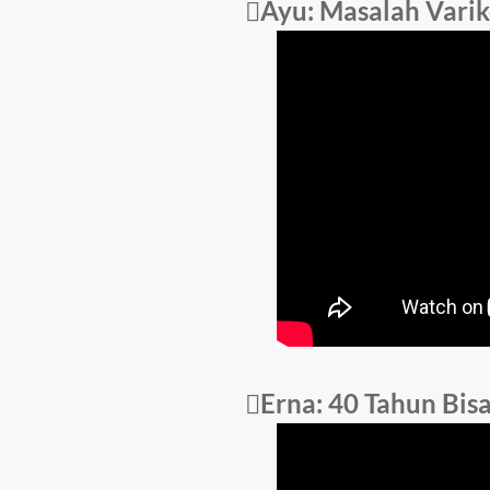
Ayu: Masalah Varik
Erna: 40 Tahun Bis