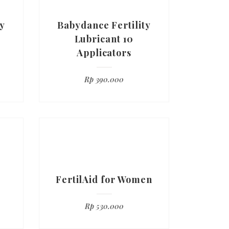
y
Babydance Fertility
Lubricant 10
Applicators
Rp
390.000
FertilAid for Women
Rp
530.000