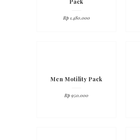
Pack
Rp
1.480.000
Men Motility Pack
Rp
950.000