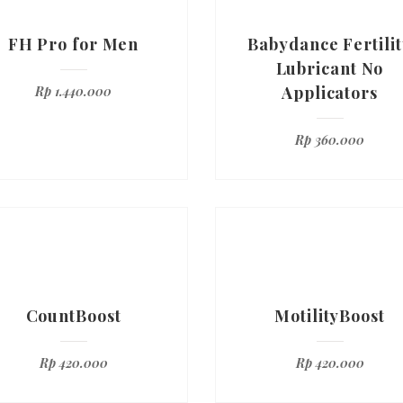
FH Pro for Men
Babydance Fertilit
Lubricant No
Applicators
Rp
1.440.000
Rp
360.000
CountBoost
MotilityBoost
Rp
420.000
Rp
420.000