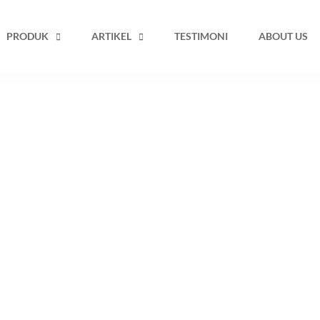
PRODUK
ARTIKEL
TESTIMONI
ABOUT US