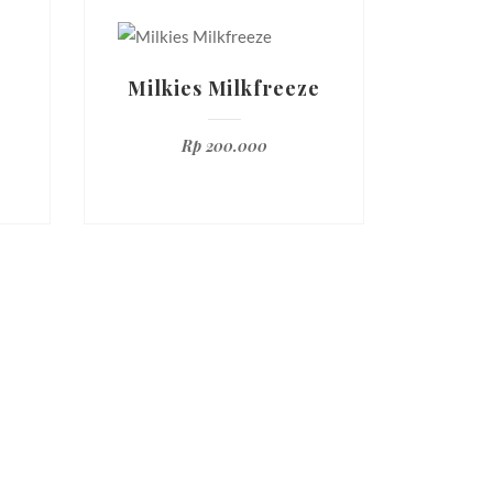
r
Milkies Milkfreeze
Rp
200.000