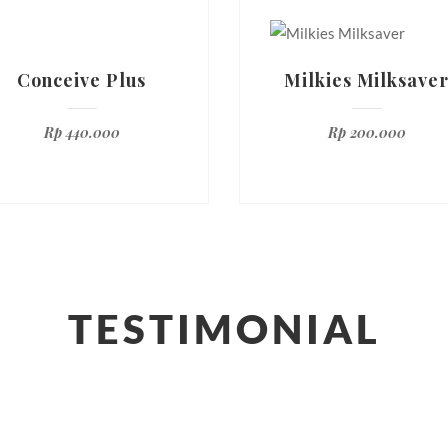
Conceive Plus
Milkies Milksave
Rp
440.000
Rp
200.000
TESTIMONIAL