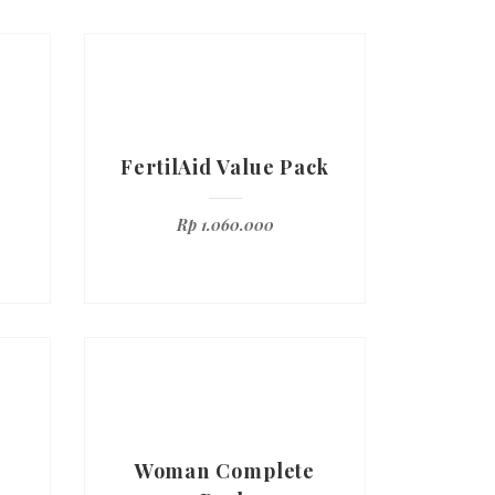
FertilAid Value Pack
Rp
1.060.000
Woman Complete