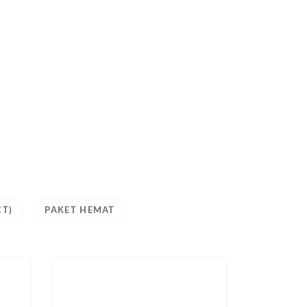
CT)
PAKET HEMAT