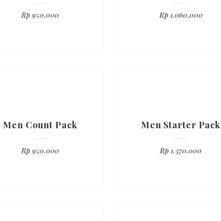
Rp
950.000
Rp
1.060.000
Men Count Pack
Men Starter Pack
Rp
950.000
Rp
1.370.000