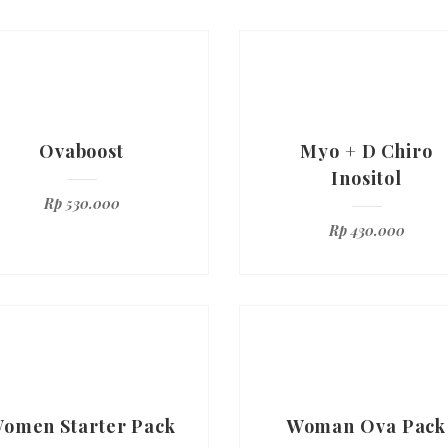
Ovaboost
Myo + D Chiro
Inositol
Rp
530.000
Rp
430.000
omen Starter Pack
Woman Ova Pack