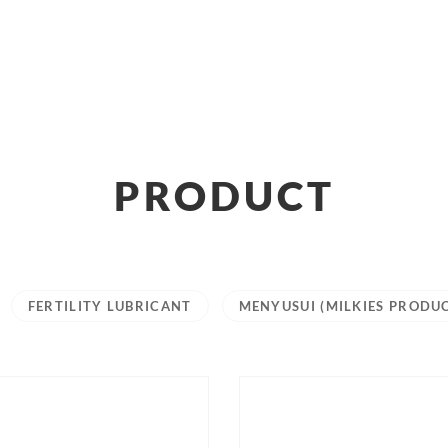
PRODUCT
FERTILITY LUBRICANT
MENYUSUI (MILKIES PRODU