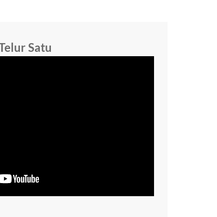
Telur Satu