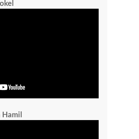
okel
a Hamil