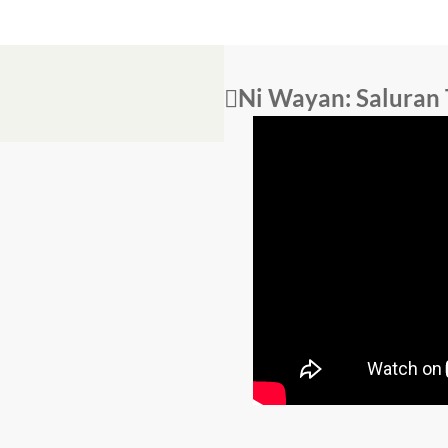
Ni Wayan: Saluran 