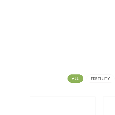
ALL
FERTILITY