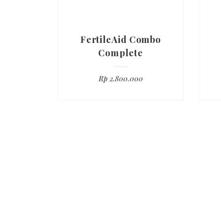
FertileAid Combo
Complete
Rp
2.800.000