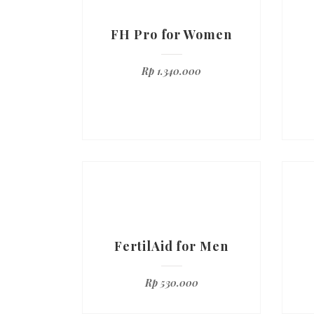
FH Pro for Women
Rp
1.340.000
FertilAid for Men
Rp
530.000