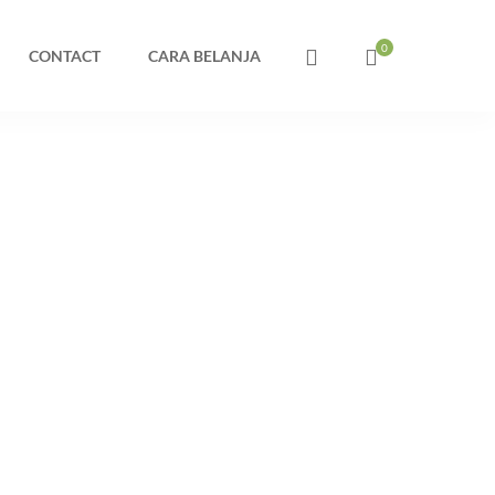
CONTACT
CARA BELANJA