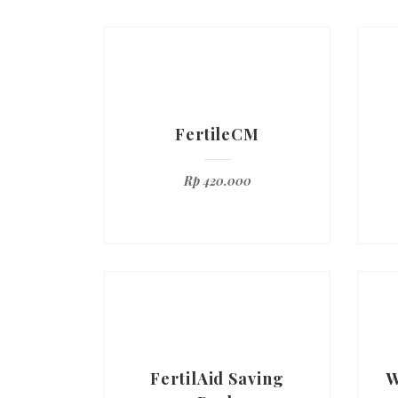
FertileCM
Rp
420.000
FertilAid Saving
W