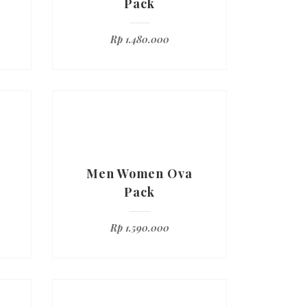
Pack
Rp
1.480.000
Men Women Ova
Pack
Rp
1.590.000